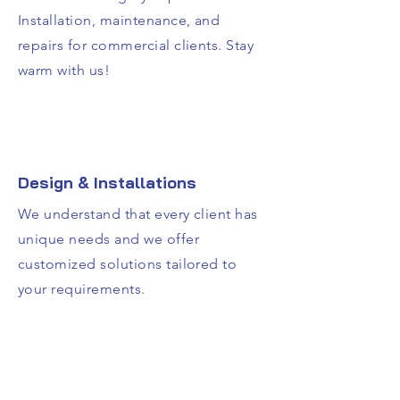
Installation, maintenance, and
repairs for commercial clients. Stay
warm with us!
Design & Installations
We understand that every client has
unique needs and we offer
customized solutions tailored to
your requirements.