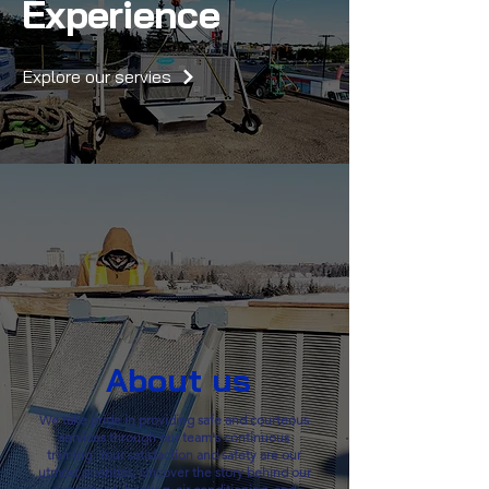
Experience
Explore our servies
About us
We take pride in providing safe and courteous
services through our team's continuous
training. Your satisfaction and safety are our
utmost priorities. Uncover the story behind our