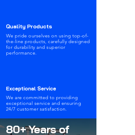
Quality Products
We pride ourselves on using top-of-
the-line products, carefully designed
for durability and superior
performance.
Exceptional Service
We are committed to providing
exceptional service and ensuring
24/7 customer satisfaction.
80+ Years of