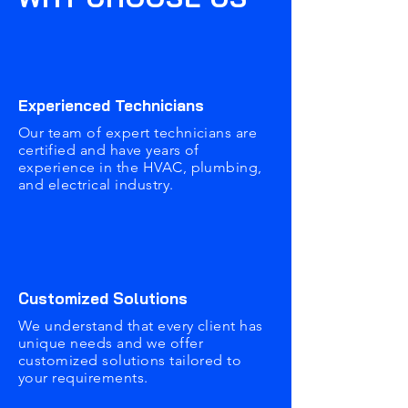
Experienced Technicians
Our team of expert technicians are
certified and have years of
experience in the HVAC, plumbing,
and electrical industry.
Customized Solutions
We understand that every client has
unique needs and we offer
customized solutions tailored to
your requirements.