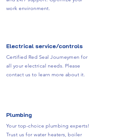
work environment.
Electrical service/controls
Certified Red Seal Journeymen for
all your electrical needs. Please
contact us to learn more about it.
Plumbing
Your top-choice plumbing experts!
Trust us for water heaters, boiler