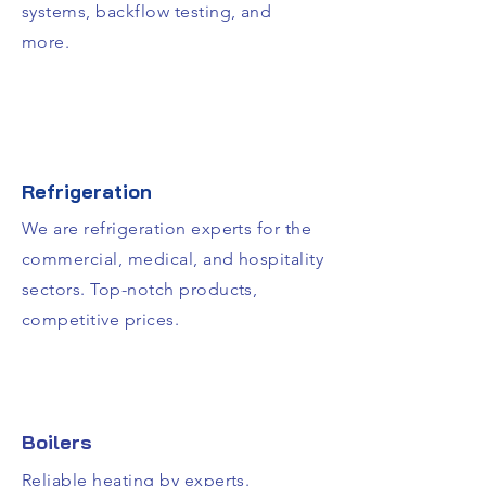
systems, backflow testing, and
more.
Refrigeration
We are refrigeration experts for the
commercial, medical, and hospitality
sectors. Top-notch products,
competitive prices.
Boilers
Reliable heating by experts.