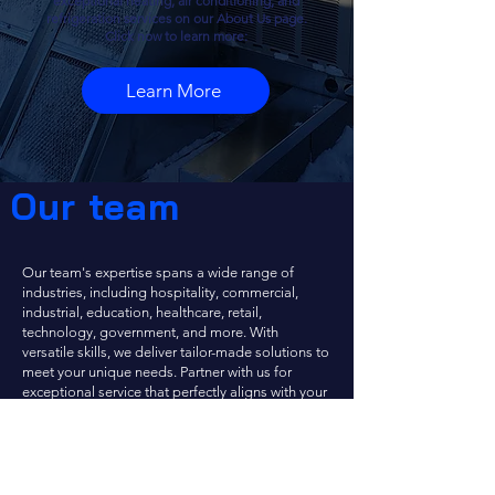
exceptional heating, air conditioning, and
refrigeration services on our About Us page.
Click now to learn more:
Learn More
Our team
Our team's expertise spans a wide range of
industries, including hospitality, commercial,
industrial, education, healthcare, retail,
technology, government, and more. With
versatile skills, we deliver tailor-made solutions to
meet your unique needs. Partner with us for
exceptional service that perfectly aligns with your
industry requirements.
If you're curious about the experience of working
with us, we invite you to explore our current job
openings
here.