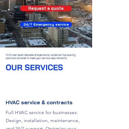
Request a quote
24/7 Emergency service
With over seven decades of experience, we deliver top-quality
solutions tailored to meet your service requirements.
OUR SERVICES
HVAC service & contracts
Full HVAC service for businesses.
Design, installation, maintenance,
and 24/7 support. Optimize your