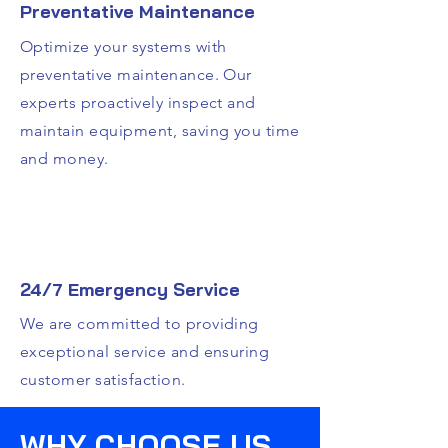
Preventative Maintenance
Optimize your systems with
preventative maintenance. Our
experts proactively inspect and
maintain equipment, saving you time
and money.
24/7 Emergency Service
We are committed to providing
exceptional service and ensuring
customer satisfaction.
WHY CHOOSE US