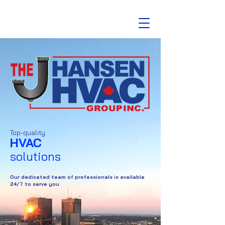
Top-quality
HVAC
solutions
Our dedicated team of professionals is available
24/7 to serve you